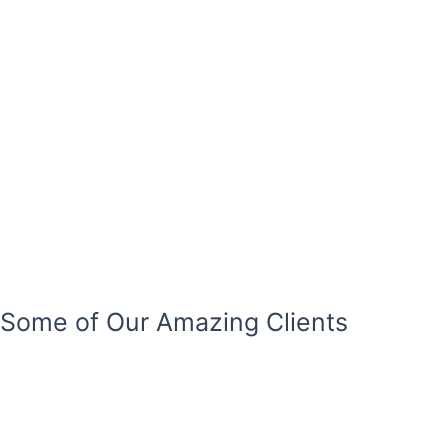
Some of Our Amazing Clients