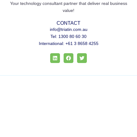
Your technology consultant partner that deliver real business
value!
CONTACT
info@triatin.com.au
Tel: 1300 80 60 30
International: +61 3 8658 4255
L
F
T
i
a
w
n
c
i
k
e
t
e
b
t
d
o
e
i
o
r
n
k