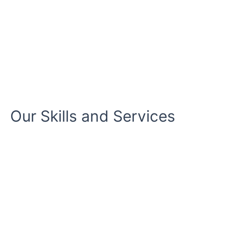
Our Skills and Services