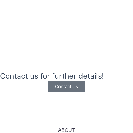
Contact us for further details!
Contact Us
ABOUT